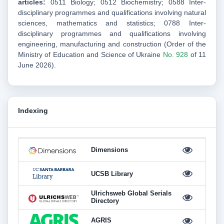
articles:
0511 Biology;
0512 Biochemistry;
0588 Inter-
disciplinary programmes and qualifications involving natural
sciences, mathematics and statistics;
0788 Inter-
disciplinary programmes and qualifications involving
engineering, manufacturing and construction
(Order of the
Ministry of Education and Science of Ukraine
No. 928
of 11
June 2026).
Indexing
Dimensions
UCSB Library
Ulrichsweb Global Serials
Directory
AGRIS