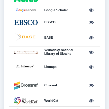
Google Scholar
EBSCO
BASE
Vernadsky National
Library of Ukraine
Litmaps
Crossref
WorldCat