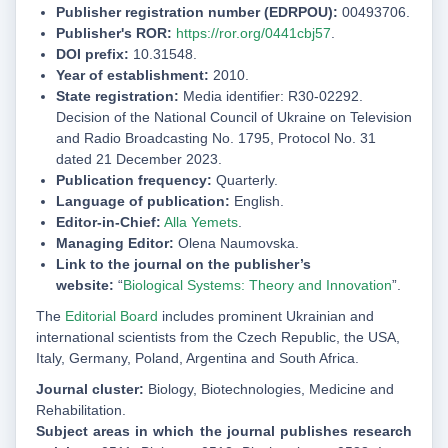
Publisher registration number (EDRPOU):
00493706.
Publisher's ROR:
https://ror.org/0441cbj57
.
DOI prefix:
10.31548.
Year of establishment:
2010.
State registration:
Media identifier: R30-02292.
Decision of the National Council of Ukraine on Television
and Radio Broadcasting No. 1795, Protocol No. 31
dated 21 December 2023.
Publication frequency:
Quarterly.
Language of publication:
English.
Editor-in-Chief:
Alla Yemets
.
Managing Editor:
Olena Naumovska.
Link to the journal on the publisher’s
website:
“
Biological Systems: Theory and Innovation
”.
The
Editorial Board
includes prominent Ukrainian and
international scientists from the Czech Republic, the USA,
Italy, Germany, Poland, Argentina and South Africa
.
Journal cluster:
Biology, Biotechnologies, Medicine and
Rehabilitation.
Subject areas in which the journal publishes research