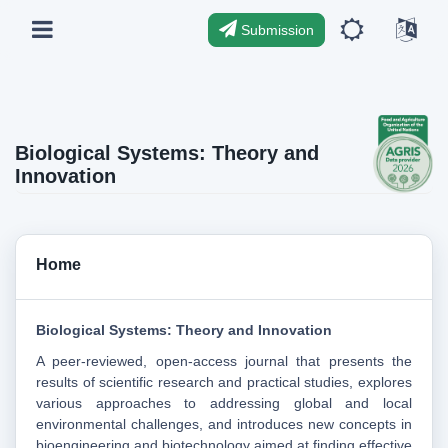
Submission
Biological Systems: Theory and
Innovation
Home
Biological Systems: Theory and Innovation
A peer-reviewed, open-access journal that presents the
results of scientific research and practical studies, explores
various approaches to addressing global and local
environmental challenges, and introduces new concepts in
bioengineering and biotechnology aimed at finding effective