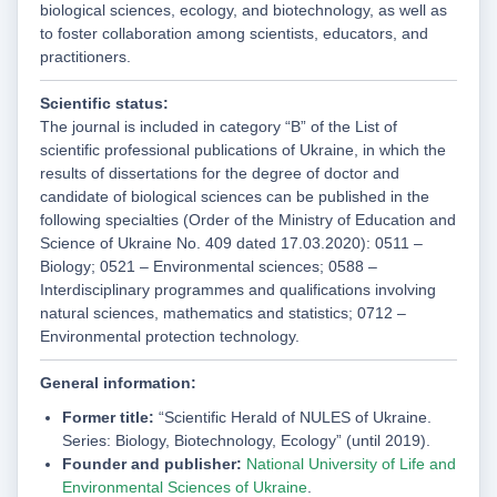
biological sciences, ecology, and biotechnology, as well as
to foster collaboration among scientists, educators, and
practitioners.
Scientific status:
The journal is included in category “B” of the List of
scientific professional publications of Ukraine, in which the
results of dissertations for the degree of doctor and
candidate of biological sciences can be published in the
following specialties (Order of the Ministry of Education and
Science of Ukraine No. 409 dated 17.03.2020): 0511 –
Biology; 0521 – Environmental sciences; 0588 –
Interdisciplinary programmes and qualifications involving
natural sciences, mathematics and statistics; 0712 –
Environmental protection technology.
General information:
Former title:
“Scientific Herald of NULES of Ukraine.
Series: Biology, Biotechnology, Ecology” (until 2019).
Founder and publisher:
National University of Life and
Environmental Sciences of Ukraine
.