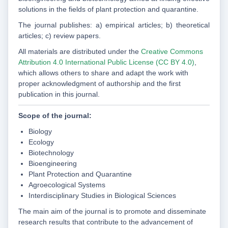
solutions in the fields of plant protection and quarantine.
The journal publishes: a) empirical articles; b) theoretical
articles; c) review papers.
All materials are distributed under the
Creative Commons
Attribution 4.0 International Public License (CC BY 4.0)
,
which allows others to share and adapt the work with
proper acknowledgment of authorship and the first
publication in this journal.
Scope of the journal:
Biology
Ecology
Biotechnology
Bioengineering
Plant Protection and Quarantine
Agroecological Systems
Interdisciplinary Studies in Biological Sciences
The main aim of the journal is to promote and disseminate
research results that contribute to the advancement of