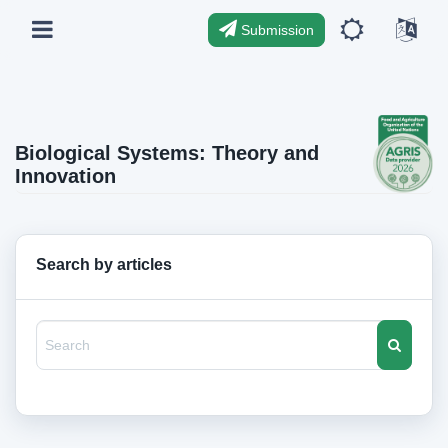
Submission
Biological Systems: Theory and
Innovation
Search by articles