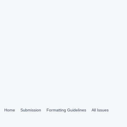
Home
Submission
Formatting Guidelines
All Issues