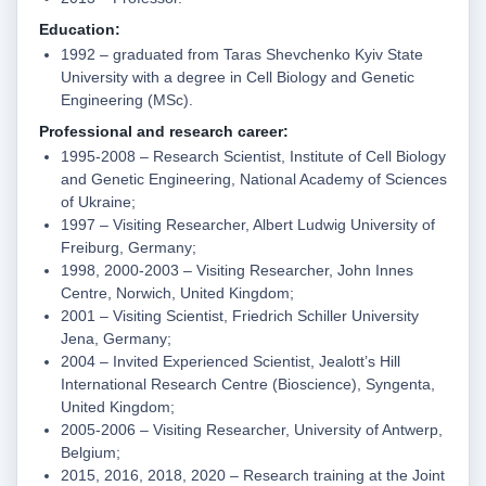
Education:
1992 – graduated from Taras Shevchenko Kyiv State
University with a degree in Cell Biology and Genetic
Engineering (MSc).
Professional and research career:
1995-2008 – Research Scientist, Institute of Cell Biology
and Genetic Engineering, National Academy of Sciences
of Ukraine;
1997 – Visiting Researcher, Albert Ludwig University of
Freiburg, Germany;
1998, 2000-2003 – Visiting Researcher, John Innes
Centre, Norwich, United Kingdom;
2001 – Visiting Scientist, Friedrich Schiller University
Jena, Germany;
2004 – Invited Experienced Scientist, Jealott’s Hill
International Research Centre (Bioscience), Syngenta,
United Kingdom;
2005-2006 – Visiting Researcher, University of Antwerp,
Belgium;
2015, 2016, 2018, 2020 – Research training at the Joint