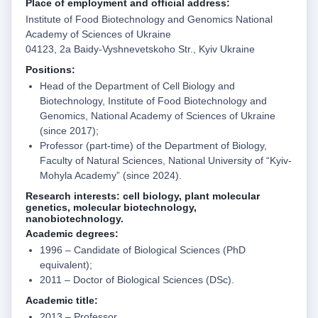
Place of employment and official address:
Institute of Food Biotechnology and Genomics National
Academy of Sciences of Ukraine
04123, 2a Baidy-Vyshnevetskoho Str., Kyiv Ukraine
Position
s
:
Head of the Department of Cell Biology and
Biotechnology, Institute of Food Biotechnology and
Genomics, National Academy of Sciences of Ukraine
(since 2017);
Professor (part-time) of the Department of Biology,
Faculty of Natural Sciences, National University of “Kyiv-
Mohyla Academy” (since 2024).
Research interests:
cell biology, plant molecular
genetics, molecular biotechnology,
nanobiotechnology.
Academic degrees:
1996 – Candidate of Biological Sciences (PhD
equivalent);
2011 – Doctor of Biological Sciences (DSc).
Academic title:
2013 – Professor.