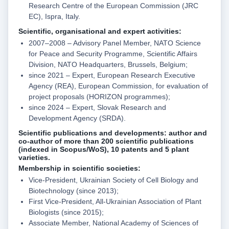
Research Centre of the European Commission (JRC
EC), Ispra, Italy.
Scientific, organisational and expert activities:
2007–2008 – Advisory Panel Member, NATO Science
for Peace and Security Programme, Scientific Affairs
Division, NATO Headquarters, Brussels, Belgium;
since 2021 – Expert, European Research Executive
Agency (REA), European Commission, for evaluation of
project proposals (HORIZON programmes);
since 2024 – Expert, Slovak Research and
Development Agency (SRDA).
Scientific publications and developments:
author and
co-author of more than 200 scientific publications
(indexed in Scopus/WoS), 10 patents and 5 plant
varieties.
Membership in scientific societies:
Vice-President, Ukrainian Society of Cell Biology and
Biotechnology (since 2013);
First Vice-President, All-Ukrainian Association of Plant
Biologists (since 2015);
Associate Member, National Academy of Sciences of