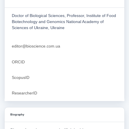
Doctor of Biological Sciences, Professor, Institute of Food
Biotechnology and Genomics National Academy of
Sciences of Ukraine, Ukraine
editor@bioscience.com.ua
ORCID
ScopusID
ResearcherID
Biography