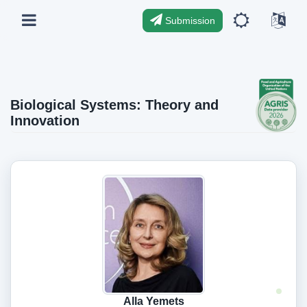
Submission
Biological Systems: Theory and
Innovation
Alla Yemets