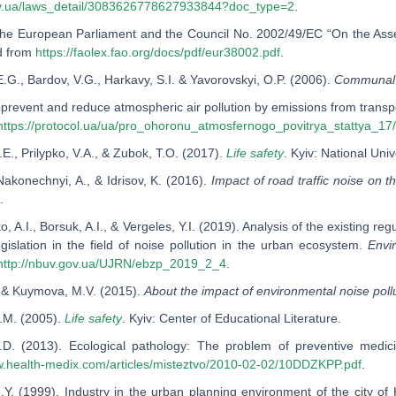
ov.ua/laws_detail/3083626778627933844?doc_type=2
.
f the European Parliament and the Council No. 2002/49/EC “On the Ass
d from
https://faolex.fao.org/docs/pdf/eur38002.pdf
.
.G., Bardov, V.G., Harkavy, S.I. & Yavorovskyi, O.P. (2006).
Communal 
prevent and reduce atmospheric air pollution by emissions from transpor
https://protocol.ua/ua/pro_ohoronu_atmosfernogo_povitrya_stattya_17
.E., Prilypko, V.A., & Zubok, T.O. (2017).
Life safety
. Kyiv: National Uni
Nakonechnyi, A., & Idrisov, K. (2016).
Impact of road traffic noise on t
.
, A.I., Borsuk, A.I., & Vergeles, Y.I. (2019). Analysis of the existing r
egislation in the field of noise pollution in the urban ecosystem.
Envi
http://nbuv.gov.ua/UJRN/ebzp_2019_2_4
.
., & Kuymova, M.V. (2015).
About the impact of environmental noise pol
.M. (2005).
Life safety
. Kyiv: Сenter of Educational Literature.
D.D. (2013). Ecological pathology: The problem of preventive medi
w.health-medix.com/articles/misteztvo/2010-02-02/10DDZKPP.pdf
.
N.Y. (1999). Industry in the urban planning environment of the city of 