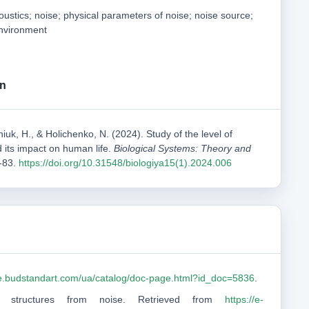
coustics; noise; physical parameters of noise; noise source;
environment
on
iuk, H., & Holichenko, N. (2024). Study of the level of
d its impact on human life.
Biological Systems: Theory and
3-83.
https://doi.org/10.31548/biologiya15(1).2024.006
ine.budstandart.com/ua/catalog/doc-page.html?id_doc=5836
.
and structures from noise. Retrieved from
https://e-