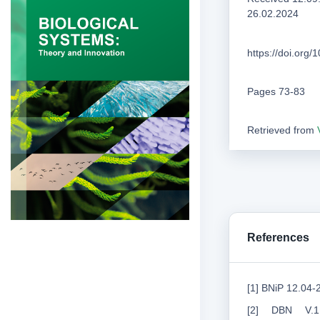
26.02.2024
https://doi.org
Pages 73-83
Retrieved from
References
[1] BNiP 12.04-
[2] DBN V.1.