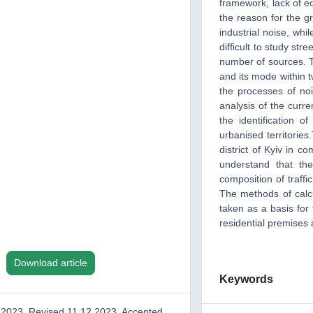
framework, lack of ec
the reason for the gr
industrial noise, whil
difficult to study str
number of sources. T
and its mode within two
the processes of no
analysis of the curren
the identification 
urbanised territories
district of Kyiv in 
understand that the
composition of traffic
The methods of calcu
taken as a basis for 
residential premises 
Download article
Keywords
.2023, Revised 11.12.2023, Accepted