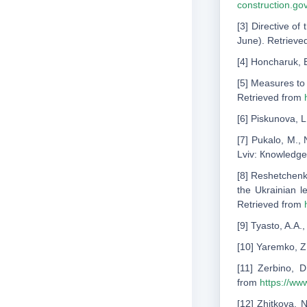
construction.g
[3] Directive o
June). Retrieve
[4] Honcharuk, E
[5] Measures to 
Retrieved from
[6] Piskunova, L
[7] Pukalo, M., 
Lviv: Кnowledge
[8] Reshetchenko
the Ukrainian l
Retrieved from
[9] Tyasto, A.A
[10] Yaremko, Z
[11] Zerbino, 
from
https://ww
[12] Zhitkova, 