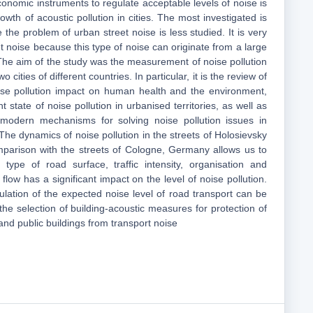
onomic instruments to regulate acceptable levels of noise is
owth of acoustic pollution in cities. The most investigated is
e the problem of urban street noise is less studied. It is very
eet noise because this type of noise can originate from a large
he aim of the study was the measurement of noise pollution
 cities of different countries. In particular, it is the review of
ise pollution impact on human health and the environment,
t state of noise pollution in urbanised territories, as well as
of modern mechanisms for solving noise pollution issues in
.The dynamics of noise pollution in the streets of Holosievsky
comparison with the streets of Cologne, Germany allows us to
 type of road surface, traffic intensity, organisation and
 flow has a significant impact on the level of noise pollution.
lation of the expected noise level of road transport can be
the selection of building-acoustic measures for protection of
and public buildings from transport noise