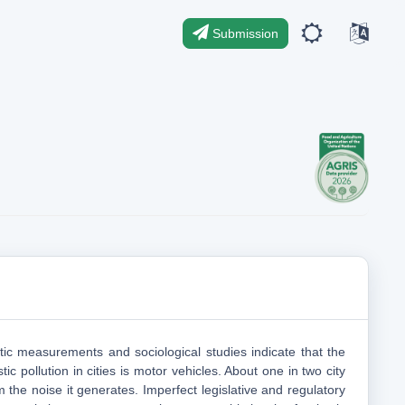
Submission
tic measurements and sociological studies indicate that the
ic pollution in cities is motor vehicles. About one in two city
m the noise it generates. Imperfect legislative and regulatory