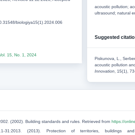
acoustic pollution; a
ultrasound; natural 
/10.31548/biologiya15(1).2024.006
Suggested citati
Vol. 15, No. 1, 2024
Piskunova, L., Serben
acoustic pollution an
Innovation
, 15(1), 7
2002. (2002). Building standards and rules. Retrieved from
https://onl
1-31:2013. (2013). Protection of territories, buildings 