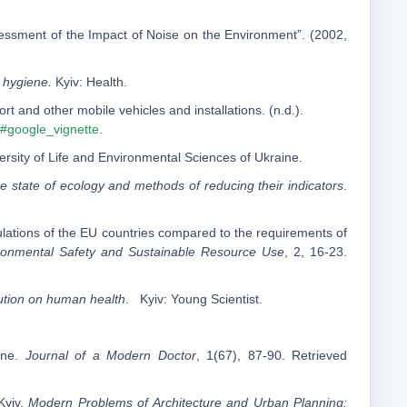
essment of the Impact of Noise on the Environment”. (2002,
hygiene.
Kyiv: Health.
t and other mobile vehicles and installations. (n.d.).
/#google_vignette
.
versity of Life and Environmental Sciences of Ukraine.
he state of ecology and methods of reducing their indicators
.
egulations of the EU countries compared to the requirements of
ronmental Safety and Sustainable Resource Use
, 2, 16-23.
lution on human health
. Kyiv: Young Scientist.
cine.
Journal of a Modern Doctor
, 1(67), 87-90. Retrieved
Kyiv.
Modern Problems of Architecture and Urban Planning: