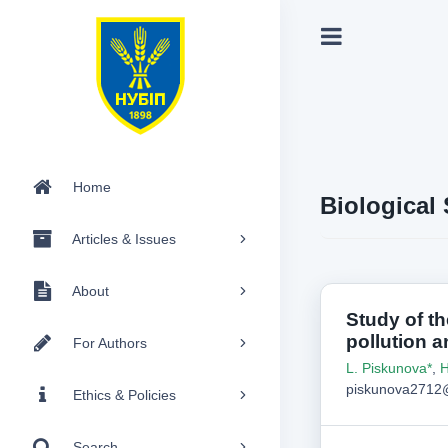
Home
Biological
Articles & Issues
About
Study of th
pollution a
For Authors
L. Piskunova*
,
H
piskunova2712@
Ethics & Policies
Search