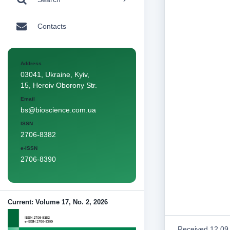
Contacts
Address
03041, Ukraine, Kyiv,
15, Heroiv Oborony Str.
Email
bs@bioscience.com.ua
ISSN
2706-8382
e-ISSN
2706-8390
Current: Volume 17, No. 2, 2026
Received 12.09