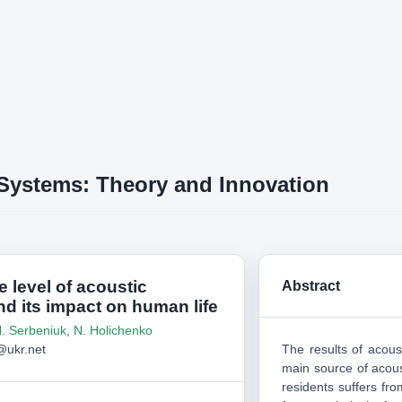
 Systems: Theory and Innovation
e level of acoustic
Abstract
nd its impact on human life
. Serbeniuk
,
N. Holichenko
ukr.net
The results of acous
main source of acoust
residents suffers fro