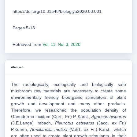
https://doi.org/10.31548/biologiya2020.03.001
Pages 5-13
Retrieved from
Vol. 11, No. 3, 2020
Abstract
The radiologically, ecologically and biologically safe
mushroom raw materials are necessary to create some
environmentally friendly bioorganic stimulators of plant
growth and development and many other products.
Therefore, we researched the population density of
Ganoderma lucidum (Curt.: Fr.) P. Karst.,
Agaricus bisporus
(J.E.Lange) Imbach,
Pleurotus ostreatus
(Jacq. ex Fr.)
P.Kumm,
Armillariella mellea
(Vah1. ex Fr.) Karst., whitch
are often used to create plant growth stimulants, in their