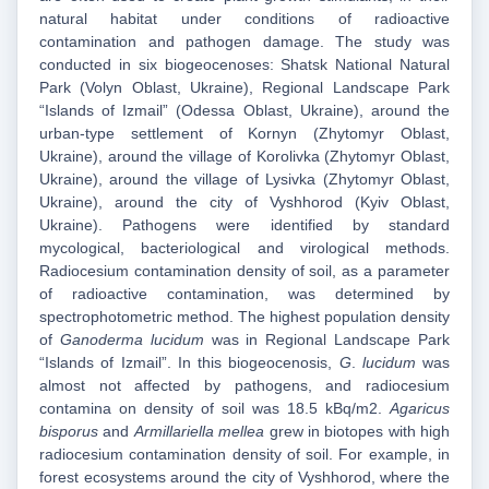
natural habitat under conditions of radioactive
contamination and pathogen damage. The study was
conducted in six biogeocenoses: Shatsk National Natural
Park (Volyn Oblast, Ukraine), Regional Landscape Park
“Islands of Izmail” (Odessa Oblast, Ukraine), around the
urban-type settlement of Kornyn (Zhytomyr Oblast,
Ukraine), around the village of Korolivka (Zhytomyr Oblast,
Ukraine), around the village of Lysivka (Zhytomyr Oblast,
Ukraine), around the city of Vyshhorod (Kyiv Oblast,
Ukraine). Pathogens were identified by standard
mycological, bacteriological and virological methods.
Radiocesium contamination density of soil, as a parameter
of radioactive contamination, was determined by
spectrophotometric method. The highest population density
of
Ganoderma lucidum
was in Regional Landscape Park
“Islands of Izmail”. In this biogeocenosis,
G
.
lucidum
was
almost not affected by pathogens, and radiocesium
contamina on density of soil was 18.5 kBq/m2.
Agaricus
bisporus
and
Armillariella mellea
grew in biotopes with high
radiocesium contamination density of soil. For example, in
forest ecosystems around the city of Vyshhorod, where the