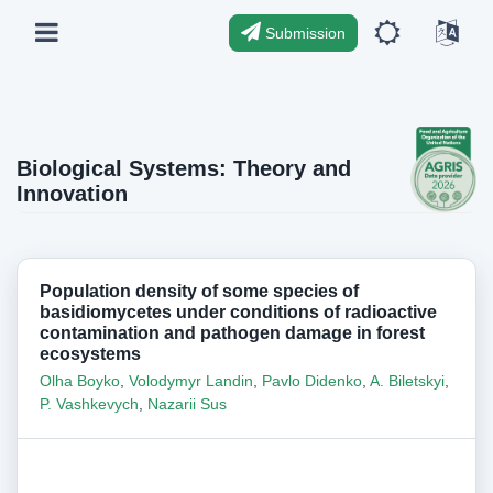
Submission
Biological Systems: Theory and
Innovation
Population density of some species of
basidiomycetes under conditions of radioactive
contamination and pathogen damage in forest
ecosystems
Olha Boyko
,
Volodymyr Landin
,
Pavlo Didenko
,
A. Biletskyi
,
P. Vashkevych
,
Nazarii Sus