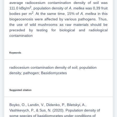
average radiocesium contamination density of soil was
2
111.0 kBq/m
, population density of
A
.
mellea
was 0,39 fruit
2
bodies per m
. At the same time, 15% of
A
.
mellea
in this
biogeocenosis were affected by various pathogens. Thus,
the use of wild mushrooms as raw materials should be
preceded by testing for biological and radiological
contamination
Keywords
radiocesium contamination density of soil; population
density; pathogen; Basidiomycetes
Suggested citation
Boyko, O., Landin, V., Didenko, P., Biletskyi, A.,
Vashkevych, P., & Sus, N. (2020). Population density of
some species of basidiomycetes under conditions of