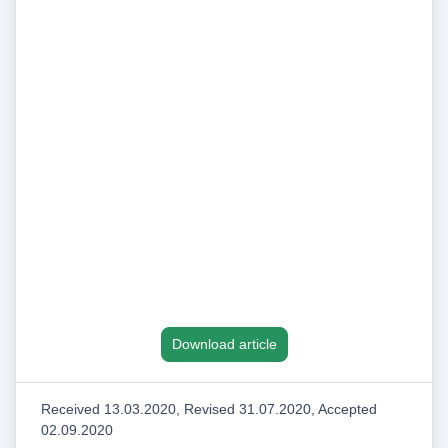
Download article
Received 13.03.2020, Revised 31.07.2020, Accepted
02.09.2020